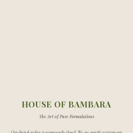
The Best Skincare Routine for
Glowing, Healthy Skin
HOUSE OF BAMBARA
The Art of Pure Formulations
Our digital atelier is temporarily closed. We are quietly reviving our